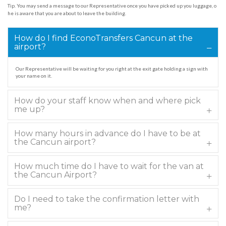
Tip. You may send a message to our Representative once you have picked up you luggage, o
he is aware that you are about to leave the building.
How do I find EconoTransfers Cancun at the
airport?
Our Representative will be waiting for you right at the exit gate holding a sign with
your name on it.
How do your staff know when and where pick
me up?
How many hours in advance do I have to be at
the Cancun airport?
How much time do I have to wait for the van at
the Cancun Airport?
Do I need to take the confirmation letter with
me?