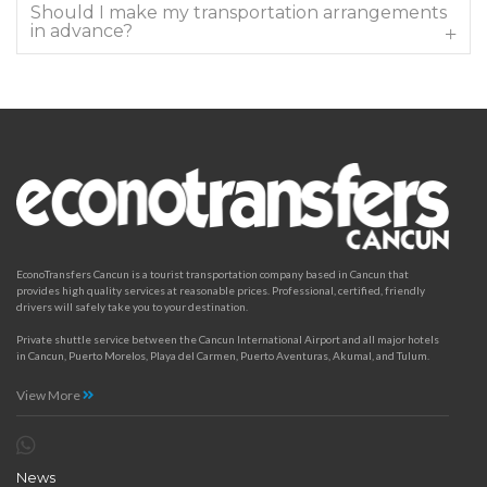
Should I make my transportation arrangements
in advance?
EconoTransfers Cancun is a tourist transportation company based in Cancun that
provides high quality services at reasonable prices. Professional, certified, friendly
drivers will safely take you to your destination.
Private shuttle service between the Cancun International Airport and all major hotels
in Cancun, Puerto Morelos, Playa del Carmen, Puerto Aventuras, Akumal, and Tulum.
View More
News