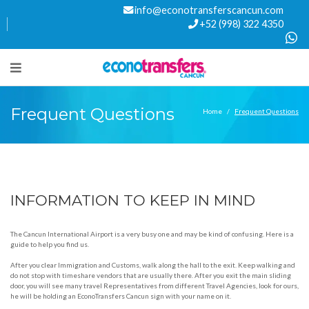
info@econotransferscancun.com
+52 (998) 322 4350
Frequent Questions
Home
Frequent Questions
INFORMATION TO KEEP IN MIND
The Cancun International Airport is a very busy one and may be kind of confusing. Here is a
guide to help you find us.
After you clear Immigration and Customs, walk along the hall to the exit. Keep walking and
do not stop with timeshare vendors that are usually there. After you exit the main sliding
door, you will see many travel Representatives from different Travel Agencies, look for ours,
he will be holding an EconoTransfers Cancun sign with your name on it.