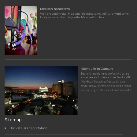
Mexican handcrafts
Visit the small typical Mexican craft markets, you will surely find some
lovely souvenir of your trip to the Mexican Caribbean.
Night Life in Cancun
There is a wide variety of activities and
experiences to choose from. Fun for all!
Mexican floating fiesta, cirque
style show, pirate show and dinner
cruise, night clubs and restaurants.
Sitemap
Private Transportation