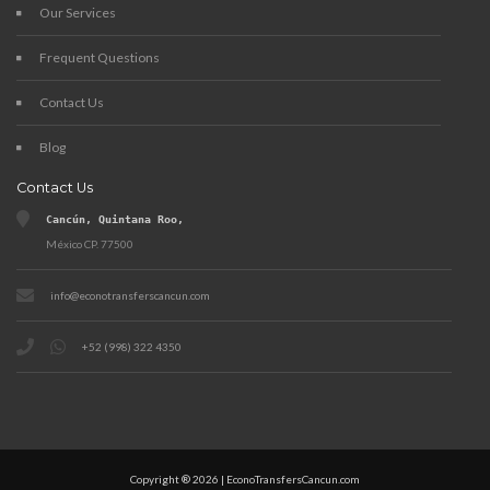
Our Services
Frequent Questions
Contact Us
Blog
Contact Us
Cancún, Quintana Roo,
México CP. 77500
info@econotransferscancun.com
+52 (998) 322 4350
Copyright ® 2026 | EconoTransfersCancun.com